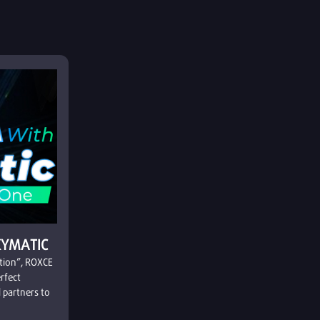
KYMATIC
ation”, ROXCE
erfect
 partners to