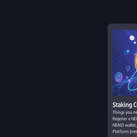
Staking 
Things you ne
Register a NE
NEMO wallet,
Platform (nem