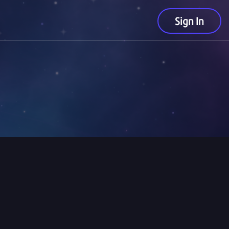
Sign In