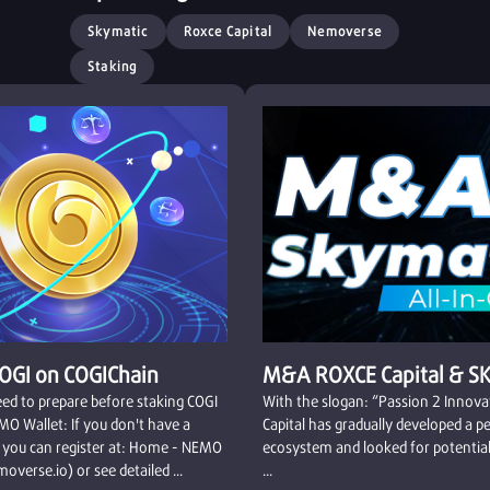
Skymatic
Roxce Capital
Nemoverse
Staking
COGI on COGIChain
M&A ROXCE Capital & S
ed to prepare before staking COGI
With the slogan: “Passion 2 Innov
MO Wallet: If you don't have a
Capital has gradually developed a p
 you can register at: Home - NEMO
ecosystem and looked for potential
overse.io) or see detailed ...
...