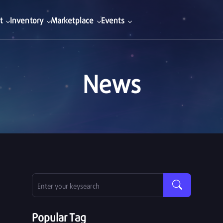
t
Inventory
Marketplace
Events
News
Popular Tag