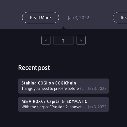
Read More
Jan 3, 2022
Re
Recent post
Staking COGI on COGIChain
Things you need to prepare before staking COGI Register a NEMO Wallet: If you don't have a NEMO wallet, you can register at: Home - NEMO Platform (nemoverse.io) or see detailed ...
Jan 3, 2022
M&A ROXCE Capital & SKYMATIC
With the slogan: “Passion 2 Innovation”, ROXCE Capital has gradually developed a perfect ecosystem and looked for potential partners to ...
Jan 3, 2022