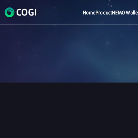
Home
Product
NEMO Walle